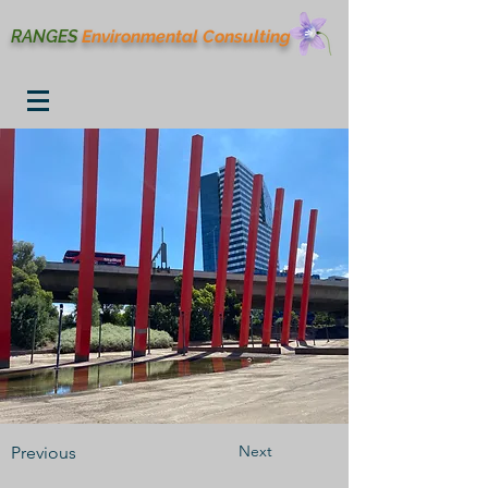
RANGES
Environmental
Consulting
Next
Previous