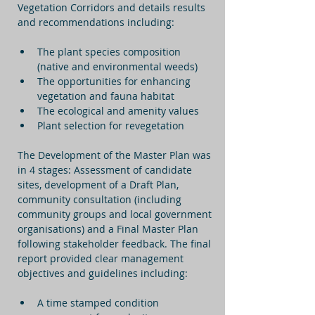
Vegetation Corridors and details results 
and recommendations including:
The plant species composition 
(native and environmental weeds)
The opportunities for enhancing 
vegetation and fauna habitat
The ecological and amenity values
Plant selection for revegetation
The Development of the Master Plan was 
in 4 stages: Assessment of candidate 
sites, development of a Draft Plan, 
community consultation (including 
community groups and local government 
organisations) and a Final Master Plan 
following stakeholder feedback. The final 
report provided clear management 
objectives and guidelines including:
A time stamped condition 