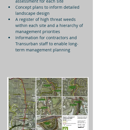
assessment for each site
Concept plans to inform detailed 
landscape design
A register of high threat weeds 
within each site and a hierarchy of 
management priorities
Information for contractors and 
Transurban staff to enable long-
term management planning