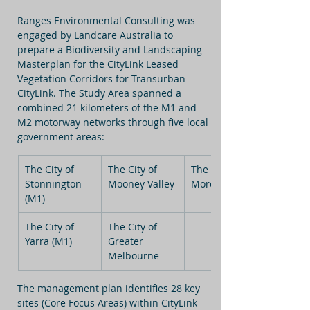
Ranges Environmental Consulting was 
engaged by Landcare Australia to 
prepare a Biodiversity and Landscaping 
Masterplan for the CityLink Leased 
Vegetation Corridors for Transurban – 
CityLink. The Study Area spanned a 
combined 21 kilometers of the M1 and 
M2 motorway networks through five local 
government areas:
The City of 
The City of 
The City of 
Stonnington 
Mooney Valley
Moreland
(M1)
The City of 
The City of 
Yarra (M1)
Greater 
Melbourne
The management plan identifies 28 key 
sites (Core Focus Areas) within CityLink 