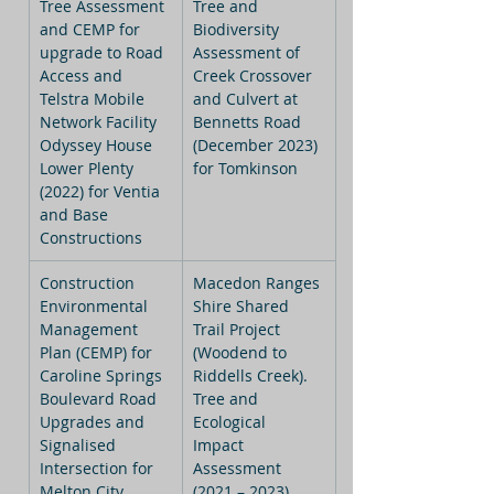
Tree Assessment 
Tree and 
and CEMP for 
Biodiversity 
upgrade to Road 
Assessment of 
Access and 
Creek Crossover 
Telstra Mobile 
and Culvert at 
Network Facility 
Bennetts Road 
Odyssey House 
(December 2023) 
Lower Plenty 
for Tomkinson
(2022) for Ventia 
and Base 
Constructions
Construction 
Macedon Ranges 
Environmental 
Shire Shared 
Management 
Trail Project 
Plan (CEMP) for 
(Woodend to 
Caroline Springs 
Riddells Creek). 
Boulevard Road 
Tree and 
Upgrades and 
Ecological 
Signalised 
Impact 
Intersection for 
Assessment 
Melton City 
(2021 – 2023) 