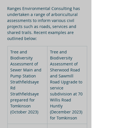
Ranges Environmental Consulting has 
undertaken a range of arboricultural 
assessments to inform various civil 
projects such as roads, services and 
shared trails. Recent examples are 
outlined below:
Tree and 
Tree and 
Biodiversity 
Biodiversity 
Assessment of 
Assessment of 
Sewer Main and 
Sherwood Road 
Pump Station 
and Sawmill 
Strathfieldsaye 
Road Upgrade to 
Rd 
service 
Strathfieldsaye 
subdivision at 70 
prepared for 
Willis Road 
Tomkinson 
Huntly 
(October 2023)
(December 2023) 
for Tomkinson