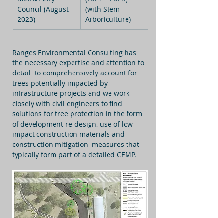
Council (August 
(with Stem 
2023)
Arboriculture)
Ranges Environmental Consulting has 
the necessary expertise and attention to 
detail  to comprehensively account for 
trees potentially impacted by 
infrastructure projects and we work 
closely with civil engineers to find 
solutions for tree protection in the form 
of development re-design, use of low 
impact construction materials and 
construction mitigation  measures that 
typically form part of a detailed CEMP.