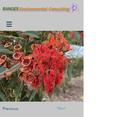
RANGES
Environmental
Consulting
Next
Previous